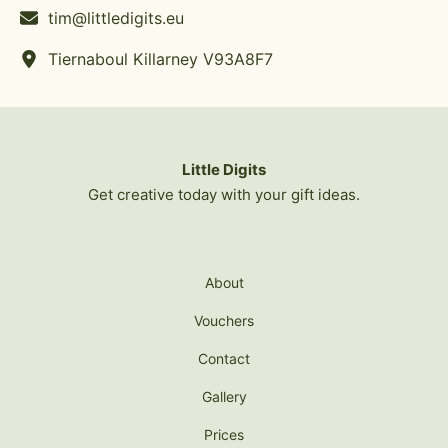
tim@littledigits.eu
Tiernaboul Killarney V93A8F7
Little Digits
Get creative today with your gift ideas.
About
Vouchers
Contact
Gallery
Prices