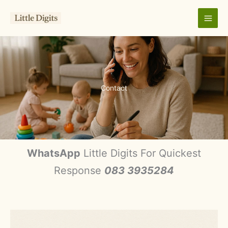
Skip
to
content
Contact
WhatsApp
Little Digits For Quickest
Response
083 3935284