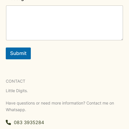
Submit
CONTACT
Little Digits.
Have questions or need more information? Contact me on
Whatsapp.
083 3935284