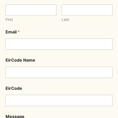
First
Last
Email
*
EirCode Name
EirCode
Message