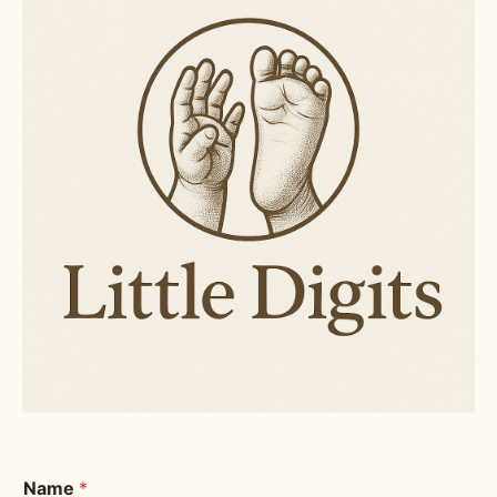
Name
*